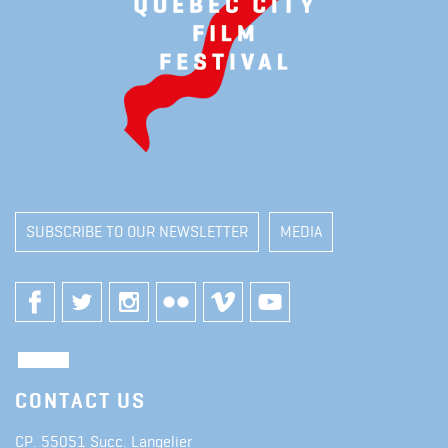
SUBSCRIBE TO OUR NEWSLETTER
MEDIA
CONTACT US
CP. 55051 Succ. Langelier