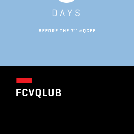
DAYS
BEFORE THE 7
#QCFF
TH
FCVQLUB