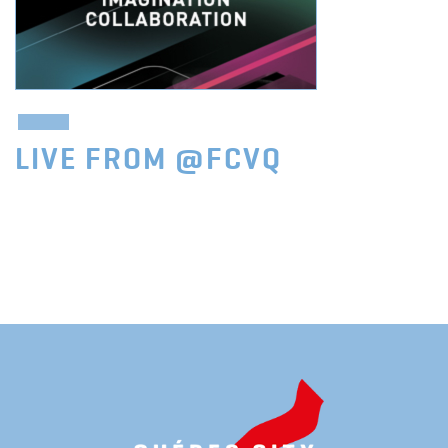
LIVE FROM @FCVQ