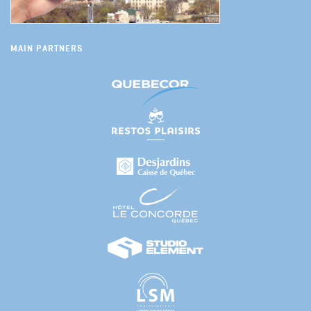
MAIN PARTNERS