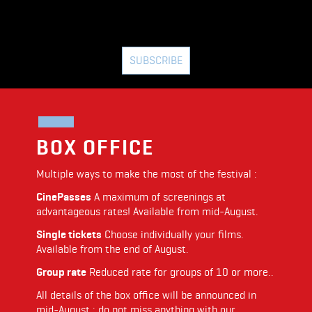
SUBSCRIBE
BOX OFFICE
Multiple ways to make the most of the festival :
CinePasses
A maximum of screenings at
advantageous rates! Available from mid-August.
Single tickets
Choose individually your films.
Available from the end of August.
Group rate
Reduced rate for groups of 10 or more..
All details of the box office will be announced in
mid-August : do not miss anything with our