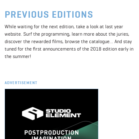
PREVIOUS EDITIONS
While waiting for the next edition, take a look at last year
website. Surf the programming, learn more about the juries,
discover the rewarded films, browse the catalogue... And stay
tuned for the first announcements of the 2018 edition early in
the summer!