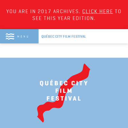
YOU ARE IN 2017 ARCHIVES.
CLICK HERE
TO
SEE THIS YEAR EDITION.
QUÉBEC CITY FILM FESTIVAL
MENU