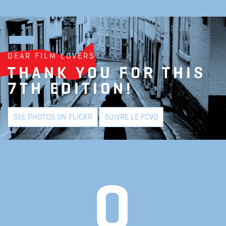
DEAR FILM LOVERS
THANK YOU FOR THIS
7TH EDITION!
SEE PHOTOS ON FLICKR
SUIVRE LE FCVQ
0