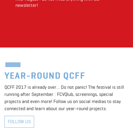
newsletter!
YEAR-ROUND QCFF
QCFF 2017 is already over… Do not panic! The festival is still
running after September : FCVQlub, screenings, special
projects and even more! Follow us on social medias to stay
connected and learn about our year-round projects.
FOLLOW US