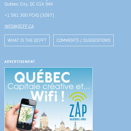
Québec City, QC G1K 9A4
+1 581 300 FCVQ (3287)
INFO@QCFF.CA
WHAT IS THE QCFF?
COMMENTS / SUGGESTIONS